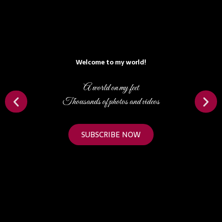
Welcome to my world!
A world on my feet
Thousands of photos and videos
SUBSCRIBE NOW